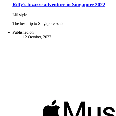
Riffy's bizarre adventure in Singapore 2022
Lifestyle
The best trip to Singapore so far
Published on
12 October, 2022