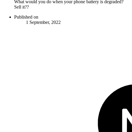
What would you do when your phone battery is degraded?
Sell it??
Published on
1 September, 2022