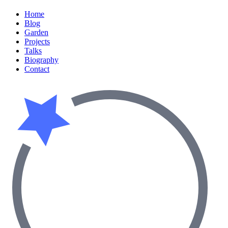
Home
Blog
Garden
Projects
Talks
Biography
Contact