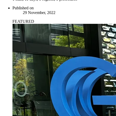
Published on
29 November, 2022
FEATURED