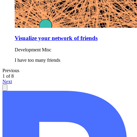
Visualize your network of friends
Development
Misc
I have too many friends
Previous
1 of 8
Next