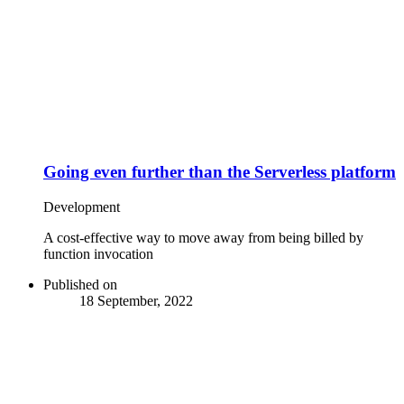
Going even further than the Serverless platform
Development
A cost-effective way to move away from being billed by
function invocation
Published on
18 September, 2022