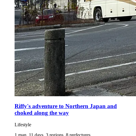
Riffy's adventure to Northern Japan and
choked along the way
Lifestyle
1 man, 11 days, 3 regions, 8 prefectures