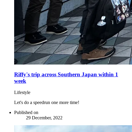
Riffy's trip across Southern Japan within 1
week
Lifestyle
Let's do a speedrun one more time!
Published on
29 December, 2022