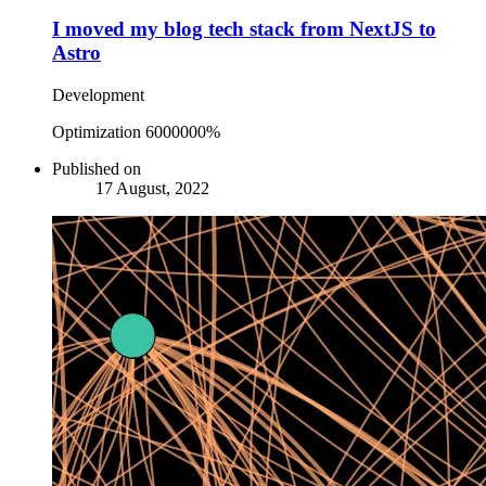
I moved my blog tech stack from NextJS to
Astro
Development
Optimization 6000000%
Published on
17 August, 2022