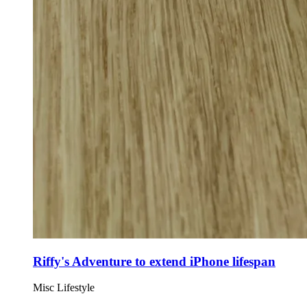
Riffy's Adventure to extend iPhone lifespan
Misc
Lifestyle