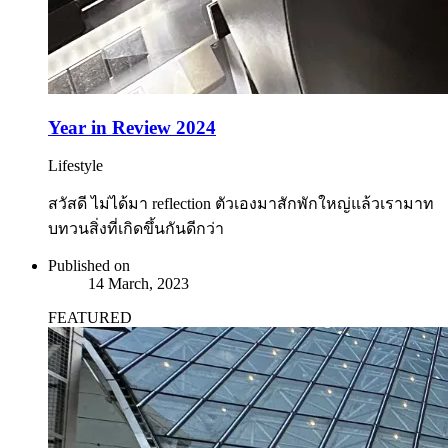
Year in Review 2024
Lifestyle
สวัสดี ไม่ได้มา reflection ตัวเองมาสักพักใหญ่แล้วเรามาท
บทวนสิ่งที่เกิดขึ้นกันดีกว่า
Published on
14 March, 2023
FEATURED