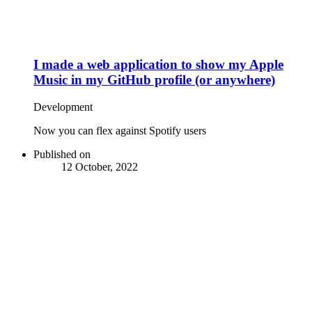
I made a web application to show my Apple
Music in my GitHub profile (or anywhere)
Development
Now you can flex against Spotify users
Published on
12 October, 2022