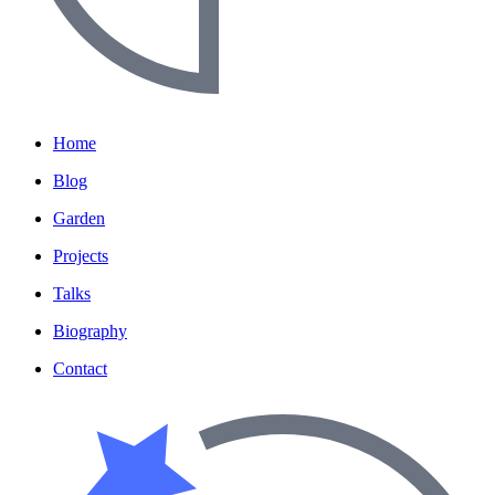
Home
Blog
Garden
Projects
Talks
Biography
Contact