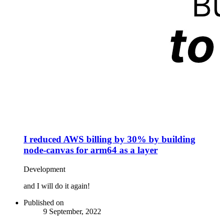
I reduced AWS billing by 30% by building
node-canvas for arm64 as a layer
Development
and I will do it again!
Published on
9 September, 2022