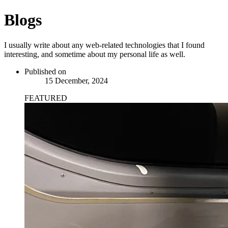
Blogs
I usually write about any web-related technologies that I found
interesting, and sometime about my personal life as well.
Published on
15 December, 2024
FEATURED